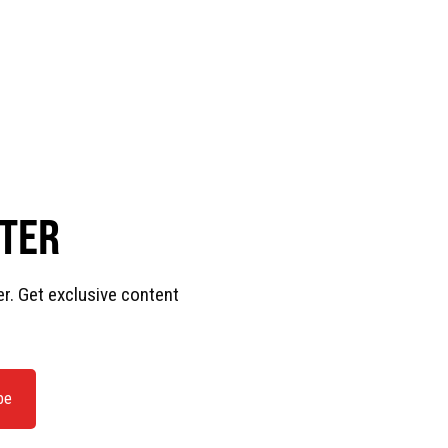
TTER
er. Get exclusive content