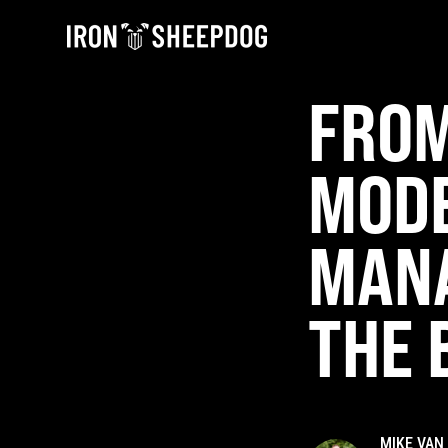
FROM
MODE
MAN
THE 
MIKE VAN 