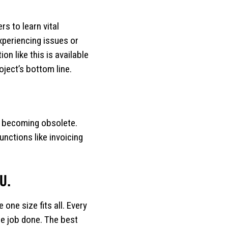
s to learn vital
xperiencing issues or
n like this is available
ject’s bottom line.
re becoming obsolete.
nctions like invoicing
U.
one size fits all. Every
the job done. The best