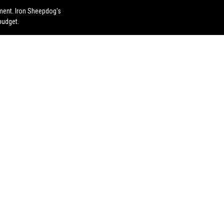
ement. Iron Sheepdog's
budget.