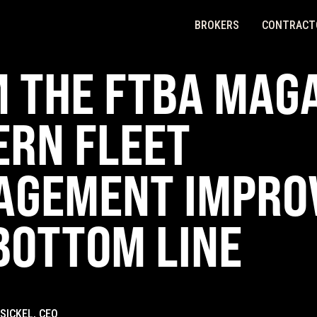
BROKERS
CONTRACT
 THE FTBA MAGA
RN FLEET
AGEMENT IMPRO
BOTTOM LINE
SICKEL, CEO