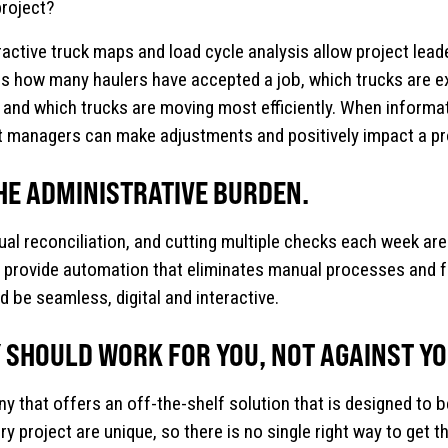
project?
active truck maps and load cycle analysis allow project leader
s how many haulers have accepted a job, which trucks are e
 and which trucks are moving most efficiently. When informatio
ect managers can make adjustments and positively impact a pro
HE ADMINISTRATIVE BURDEN.
ual reconciliation, and cutting multiple checks each week a
provide automation that eliminates manual processes and fu
 be seamless, digital and interactive.
SHOULD WORK FOR YOU, NOT AGAINST YO
that offers an off-the-shelf solution that is designed to be 
y project are unique, so there is no single right way to get 