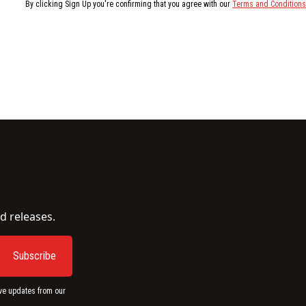
By clicking Sign Up you're confirming that you agree with our
Terms and Conditions
d releases.
ve updates from our