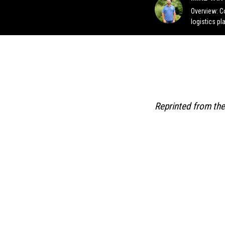
Overview: C
logistics pl
Reprinted from the