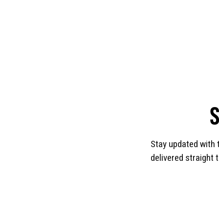
Stay updated with 
delivered straight 