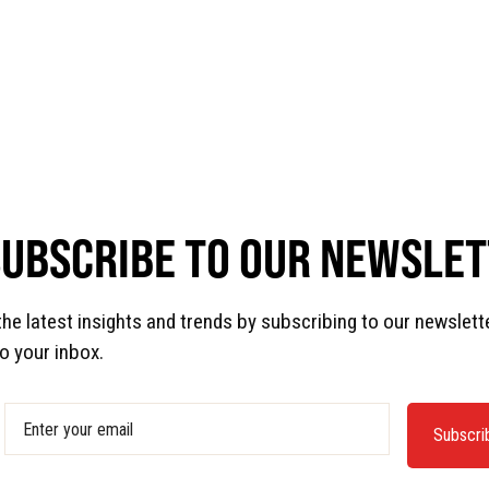
SUBSCRIBE TO OUR NEWSLE
the latest insights and trends by subscribing to our newslett
to your inbox.