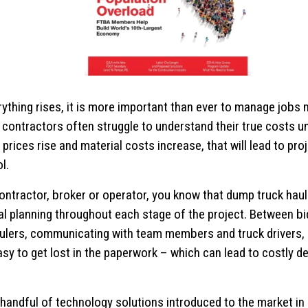
ything rises, it is more important than ever to manage jobs m
contractors often struggle to understand their true costs unt
prices rise and material costs increase, that will lead to pro
l.
ontractor, broker or operator, you know that dump truck hau
al planning throughout each stage of the project. Between bi
ulers, communicating with team members and truck drivers, 
easy to get lost in the paperwork – which can lead to costly del
handful of technology solutions introduced to the market in