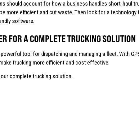
ns should account for how a business handles short-haul t
be more efficient and cut waste. Then look for a technology 
iendly software.
ER FOR A COMPLETE TRUCKING SOLUTION
 powerful tool for dispatching and managing a fleet. With GPS
o make trucking more efficient and cost effective.
our complete trucking solution.