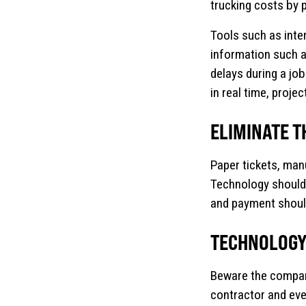
trucking costs by 
Tools such as inter
information such a
delays during a job
in real time, proj
ELIMINATE T
Paper tickets, man
Technology should 
and payment should
TECHNOLOGY 
Beware the company 
contractor and ever