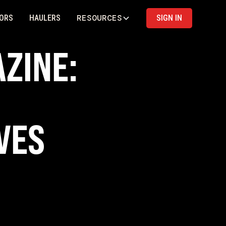
RESOURCES
ORS
HAULERS
SIGN IN
ZINE:
VES