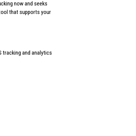
rucking now and seeks
tool that supports your
 tracking and analytics