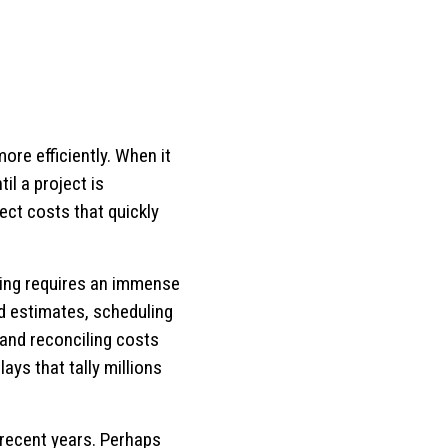
ore efficiently. When it
il a project is
ject costs that quickly
ling requires an immense
d estimates, scheduling
and reconciling costs
ays that tally millions
 recent years. Perhaps