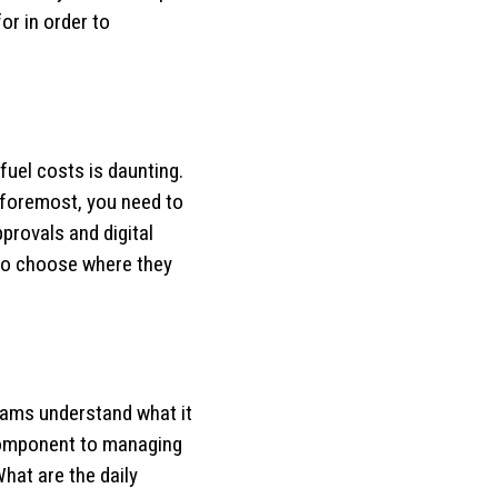
or in order to
 fuel costs is daunting.
d foremost, you need to
approvals and digital
 to choose where they
teams understand what it
y component to managing
What are the daily