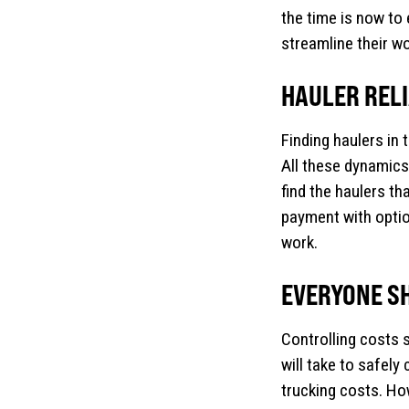
the time is now to 
streamline their w
HAULER RELIA
Finding haulers in 
All these dynamics
find the haulers tha
payment with optio
work.
EVERYONE S
Controlling costs s
will take to safel
trucking costs. How