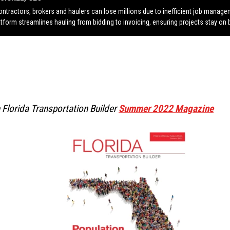
ontractors, brokers and haulers can lose millions due to inefficient job manag
atform streamlines hauling from bidding to invoicing, ensuring projects stay on 
 Florida Transportation Builder
Summer 2022 Magazine