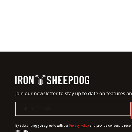
Join our newsletter to stay up to date on features an
By subscribing you agree to with our
Privacy Policy
and provide consent to recei
company.