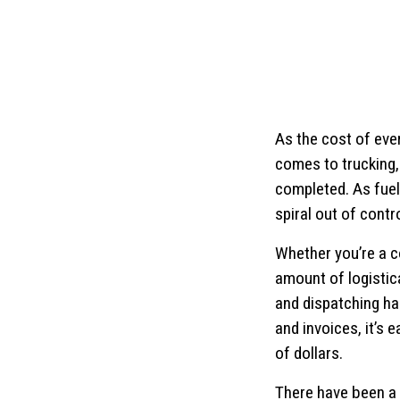
As the cost of ever
comes to trucking, 
completed. As fuel 
spiral out of contro
Whether you’re a c
amount of logistic
and dispatching ha
and invoices, it’s 
of dollars.
There have been a 