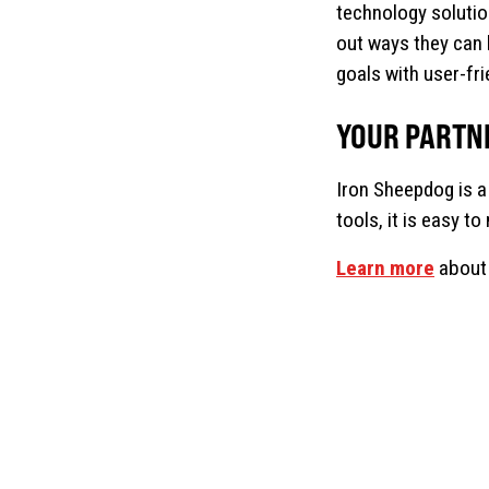
technology solutio
out ways they can 
goals with user-fr
YOUR PARTN
Iron Sheepdog is a
tools, it is easy t
Learn more
about 