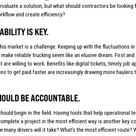
evaluate a solution, but what should contractors be looking f
orkflow and create efficiency?
BILITY IS KEY.
this market is a challenge. Keeping up with the fluctuations in
 make reliable trucking seem like an elusive dream. First an
t are willing to work. Benefits like digital tickets, timely job 
ns to get paid faster are increasingly drawing more haulers
HOULD BE ACCOUNTABLE.
hould begin in the field. Having tools that help operational 
y complete a project in the most efficient way is another ke
 many drivers will it take? What’s the most efficient route? 