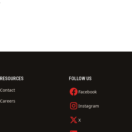
.
RESOURCES
FOLLOW US
Contact
Facebook
Careers
Instagram
X