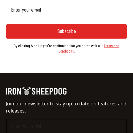
By clicking Sign Up you're confirming that you agree with our
Terms and
Conditions
.
Join our newsletter to stay up to date on features and
releases.