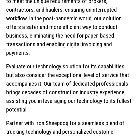
to meet the unique requirements of brokers,
contractors, and haulers, ensuring uninterrupted
workflow. In the post-pandemic world, our solution
offers a safer and more efficient way to conduct
business, eliminating the need for paper-based
transactions and enabling digital invoicing and
payments.
Evaluate our technology solution for its capabilities,
but also consider the exceptional level of service that
accompanies it. Our team of dedicated professionals
brings decades of construction industry experience,
assisting you in leveraging our technology to its fullest
potential.
Partner with Iron Sheepdog for a seamless blend of
trucking technology and personalized customer