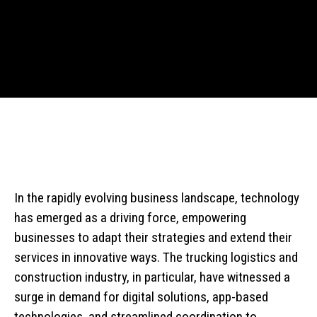
In the rapidly evolving business landscape, technology
has emerged as a driving force, empowering
businesses to adapt their strategies and extend their
services in innovative ways. The trucking logistics and
construction industry, in particular, have witnessed a
surge in demand for digital solutions, app-based
technologies, and streamlined coordination to