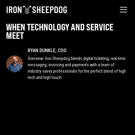
WHEN TECHNOLOGY AND SERVICE
MEET
RYAN DUNKLE, COO
Overview: Iron Sheepdog blends digital ticketing, real-time
messaging, invoicing and payments with a team of
industry-savvy professionals for the perfect blend of high
tech and high touch.