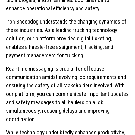
enhance operational efficiency and safety.
Iron Sheepdog understands the changing dynamics of
these industries. As a leading trucking technology
solution, our platform provides digital ticketing,
enables a hassle-free assignment, tracking, and
payment management for trucking.
Real-time messaging is crucial for effective
communication amidst evolving job requirements and
ensuring the safety of all stakeholders involved. With
our platform, you can communicate important updates
and safety messages to all haulers on a job
simultaneously, reducing delays and improving
coordination.
While technology undoubtedly enhances productivity,