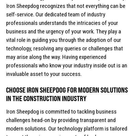
Iron Sheepdog recognizes that not everything can be
self-service. Our dedicated team of industry
professionals understands the intricacies of your
business and the urgency of your work. They play a
vital role in guiding you through the adoption of our
technology, resolving any queries or challenges that
may arise along the way. Having experienced
professionals who know your industry inside out is an
invaluable asset to your success.
CHOOSE IRON SHEEPDOG FOR MODERN SOLUTIONS
IN THE CONSTRUCTION INDUSTRY
Iron Sheepdog is committed to tackling business
challenges head-on by providing transparent and
modern solutions. Our technology platform is tailored