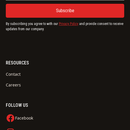
By subscribing you agree to with our
Privacy Policy
and provide consent to receive
updates from our company.
RESOURCES
Contact
Careers
FOLLOW US
Facebook