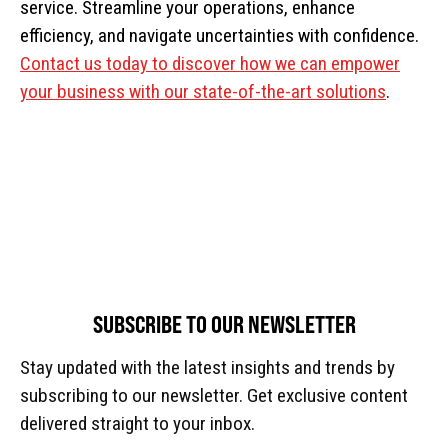
service. Streamline your operations, enhance
efficiency, and navigate uncertainties with confidence.
Contact us today to discover how we can empower
your business with our state-of-the-art solutions
.
SUBSCRIBE TO OUR NEWSLETTER
Stay updated with the latest insights and trends by
subscribing to our newsletter. Get exclusive content
delivered straight to your inbox.