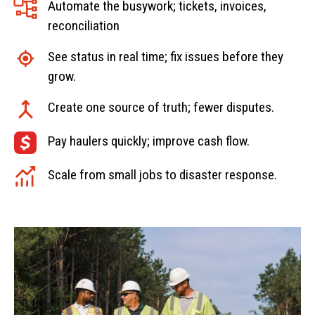
Automate the busywork; tickets, invoices,
reconciliation
See status in real time; fix issues before they
grow.
Create one source of truth; fewer disputes.
Pay haulers quickly; improve cash flow.
Scale from small jobs to disaster response.