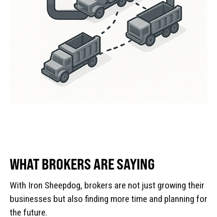
WHAT BROKERS ARE SAYING
With Iron Sheepdog, brokers are not just growing their
businesses but also finding more time and planning for
the future.