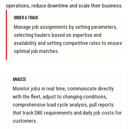
operations, reduce downtime and scale their business.
ORDER & TRACK
Manage job assignments by setting parameters,
selecting haulers based on expertise and
availability and setting competitive rates to ensure
optimal job matches.
ANALYZE
Monitor jobs in real time, communicate directly
with the fleet, adjust to changing conditions,
comprehensive load cycle analysis, pull reports
that track DBE requirements and daily job costs for
customers.