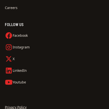
Careers
FOLLOW US
Facebook
Instagram
X
LinkedIn
Youtube
Privacy Policy