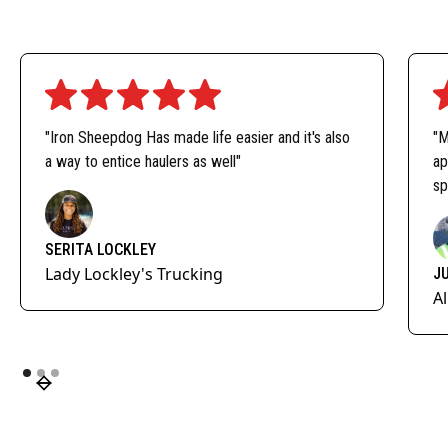
"Iron Sheepdog Has made life easier and it's also
"M
a way to entice haulers as well"
ap
sp
SERITA LOCKLEY
Lady Lockley's Trucking
J
A