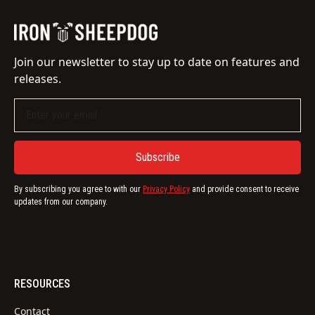
Join our newsletter to stay up to date on features and
releases.
By subscribing you agree to with our
Privacy Policy
and provide consent to receive
updates from our company.
RESOURCES
Contact