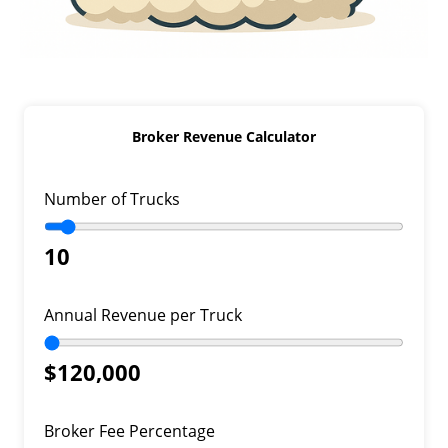
Broker Revenue Calculator
Number of Trucks
10
Annual Revenue per Truck
$120,000
Broker Fee Percentage