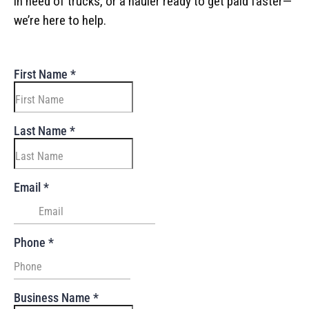
in need of trucks, or a hauler ready to get paid faster—
we’re here to help.