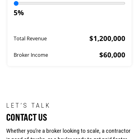
5%
$1,200,000
Total Revenue
$60,000
Broker Income
LET’S TALK
CONTACT US
Whether you’re a broker looking to scale, a contractor