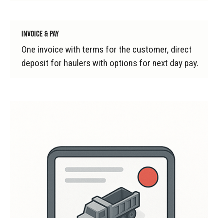
INVOICE & PAY
One invoice with terms for the customer, direct
deposit for haulers with options for next day pay.