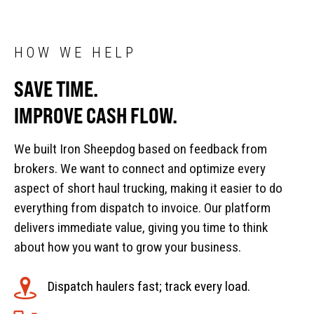
HOW WE HELP
SAVE TIME.
IMPROVE CASH FLOW.
We built Iron Sheepdog based on feedback from
brokers. We want to connect and optimize every
aspect of short haul trucking, making it easier to do
everything from dispatch to invoice. Our platform
delivers immediate value, giving you time to think
about how you want to grow your business.
Dispatch haulers fast; track every load.