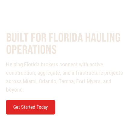
PURPOSE BUILT
BUILT FOR FLORIDA HAULING
OPERATIONS
Helping Florida brokers connect with active
construction, aggregate, and infrastructure projects
across Miami, Orlando, Tampa, Fort Myers, and
beyond.
Get Started Today