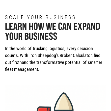
SCALE YOUR BUSINESS
LEARN HOW WE CAN EXPAND
YOUR BUSINESS
In the world of trucking logistics, every decision
counts. With Iron Sheepdog’s Broker Calculator, find
out firsthand the transformative potential of smarter
fleet management.