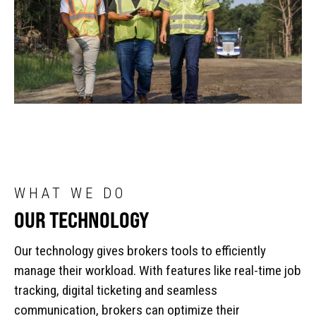
WHAT WE DO
OUR TECHNOLOGY
Our technology gives brokers tools to efficiently
manage their workload. With features like real-time job
tracking, digital ticketing and seamless
communication, brokers can optimize their