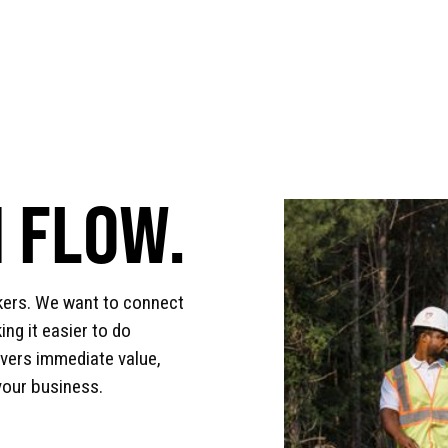
 FLOW.
kers. We want to connect
ng it easier to do
ivers immediate value,
your business.