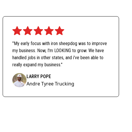
"My early focus with iron sheepdog was to improve
my business. Now, I'm LOOKING to grow. We have
handled jobs in other states, and i've been able to
really expand my business."
LARRY POPE
Andre Tyree Trucking