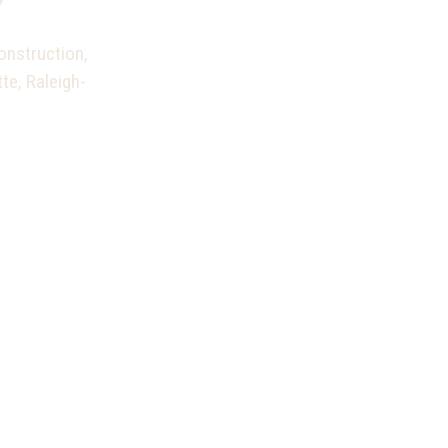
onstruction,
te, Raleigh-