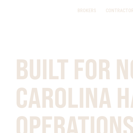
BROKERS
CONTRACTO
PURPOSE BUILT
BUILT FOR 
CAROLINA H
OPERATION