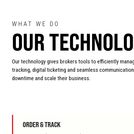
WHAT WE DO
OUR TECHNOL
Our technology gives brokers tools to efficiently manag
tracking, digital ticketing and seamless communication
downtime and scale their business.
ORDER & TRACK