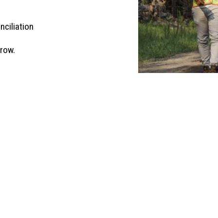
nciliation
grow.