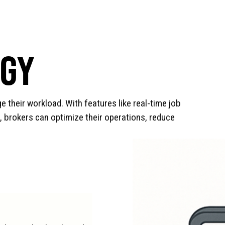
OGY
e their workload. With features like real-time job
, brokers can optimize their operations, reduce