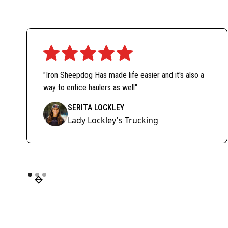
"Iron Sheepdog Has made life easier and it's also a
way to entice haulers as well"
SERITA LOCKLEY
Lady Lockley's Trucking