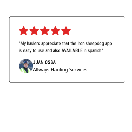
"My haulers appreciate that the Iron sheepdog app
is easy to use and also AVAILABLE in spanish."
JUAN OSSA
Allways Hauling Services