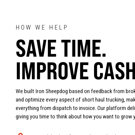
HOW WE HELP
SAVE TIME.
IMPROVE CASH
We built Iron Sheepdog based on feedback from bro
and optimize every aspect of short haul trucking, maki
everything from dispatch to invoice. Our platform del
giving you time to think about how you want to grow 