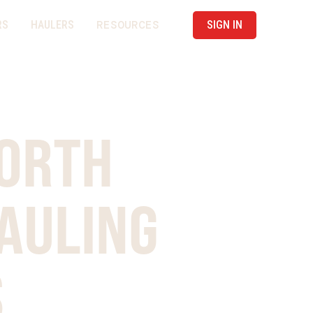
RESOURCES
RS
HAULERS
SIGN IN
NORTH
AULING
S