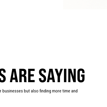
 ARE SAYING
ir businesses but also finding more time and