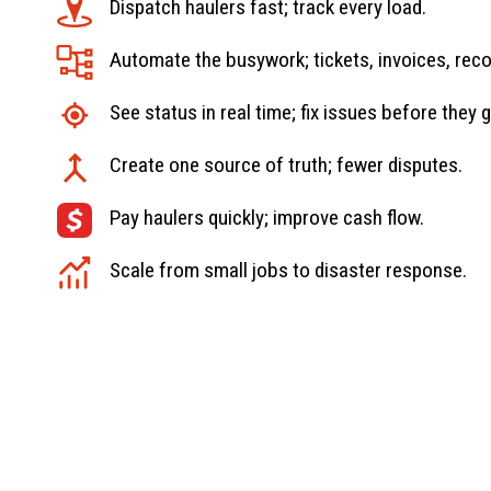
Dispatch haulers fast; track every load.
Automate the busywork; tickets, invoices, reco
See status in real time; fix issues before they 
Create one source of truth; fewer disputes.
Pay haulers quickly; improve cash flow.
Scale from small jobs to disaster response.