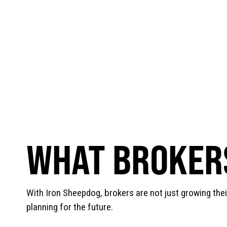
WHAT BROKERS
With Iron Sheepdog, brokers are not just growing the
planning for the future.