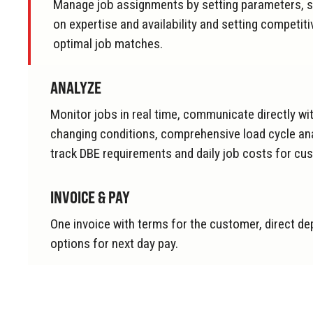
Manage job assignments by setting parameters, s
on expertise and availability and setting competiti
optimal job matches.
ANALYZE
Monitor jobs in real time, communicate directly with
changing conditions, comprehensive load cycle anal
track DBE requirements and daily job costs for cu
INVOICE & PAY
One invoice with terms for the customer, direct de
options for next day pay.