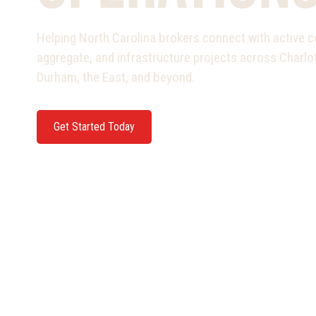
Helping North Carolina brokers connect with active c
aggregate, and infrastructure projects across Charlot
Durham, the East, and beyond.
Get Started Today