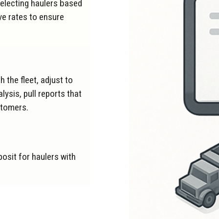
electing haulers based
ve rates to ensure
 the fleet, adjust to
ysis, pull reports that
stomers.
posit for haulers with