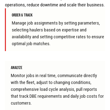
operations, reduce downtime and scale their business.
ORDER & TRACK
Manage job assignments by setting parameters,
selecting haulers based on expertise and
availability and setting competitive rates to ensure
optimal job matches.
ANALYZE
Monitor jobs in real time, communicate directly
with the fleet, adjust to changing conditions,
comprehensive load cycle analysis, pull reports
that track DBE requirements and daily job costs for
customers.