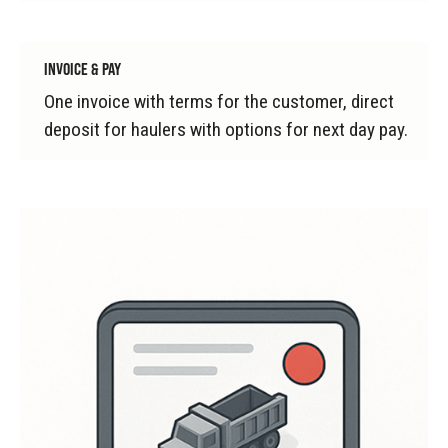
INVOICE & PAY
One invoice with terms for the customer, direct
deposit for haulers with options for next day pay.