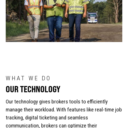
WHAT WE DO
OUR TECHNOLOGY
Our technology gives brokers tools to efficiently
manage their workload. With features like real-time job
tracking, digital ticketing and seamless
communication, brokers can optimize their