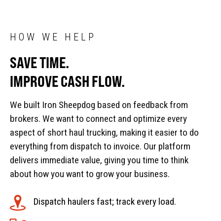
HOW WE HELP
SAVE TIME.
IMPROVE CASH FLOW.
We built Iron Sheepdog based on feedback from
brokers. We want to connect and optimize every
aspect of short haul trucking, making it easier to do
everything from dispatch to invoice. Our platform
delivers immediate value, giving you time to think
about how you want to grow your business.
Dispatch haulers fast; track every load.