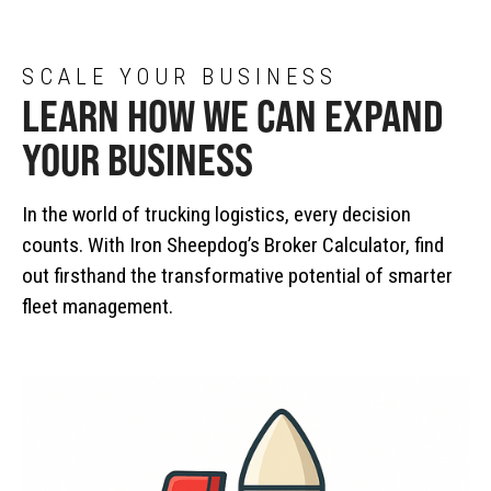
SCALE YOUR BUSINESS
LEARN HOW WE CAN EXPAND
YOUR BUSINESS
In the world of trucking logistics, every decision
counts. With Iron Sheepdog’s Broker Calculator, find
out firsthand the transformative potential of smarter
fleet management.