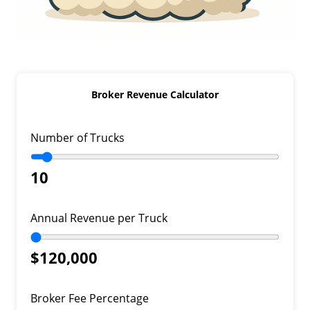
Broker Revenue Calculator
Number of Trucks
10
Annual Revenue per Truck
$120,000
Broker Fee Percentage