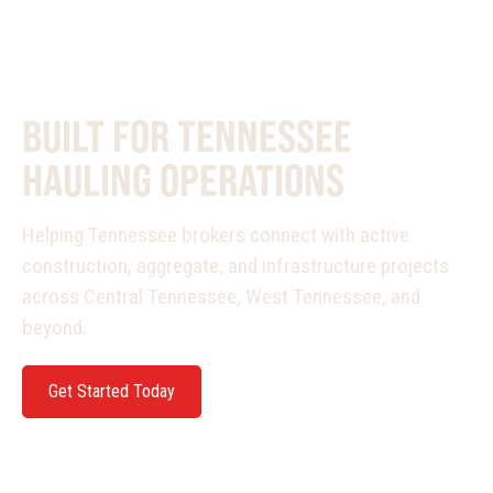
PURPOSE BUILT
BUILT FOR TENNESSEE
HAULING OPERATIONS
Helping Tennessee brokers connect with active
construction, aggregate, and infrastructure projects
across Central Tennessee, West Tennessee, and
beyond.
Get Started Today