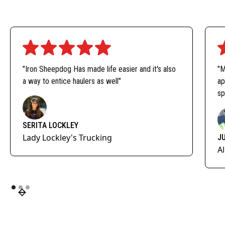
"Iron Sheepdog Has made life easier and it's also
"M
a way to entice haulers as well"
ap
sp
SERITA LOCKLEY
Lady Lockley's Trucking
J
A