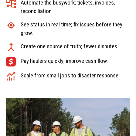
Automate the busywork; tickets, invoices,
reconciliation
See status in real time; fix issues before they
grow.
Create one source of truth; fewer disputes.
Pay haulers quickly; improve cash flow.
Scale from small jobs to disaster response.