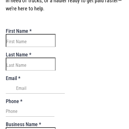
in need of trucks, or a hauler ready to get paid faster—
we’re here to help.