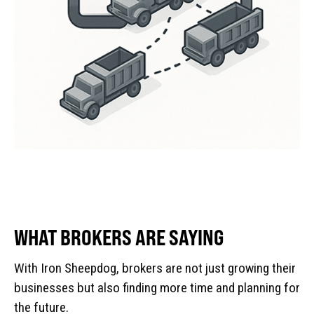
WHAT BROKERS ARE SAYING
With Iron Sheepdog, brokers are not just growing their
businesses but also finding more time and planning for
the future.