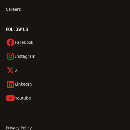
Careers
FOLLOW US
Facebook
Instagram
X
LinkedIn
Youtube
Privacy Policy