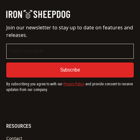
Join our newsletter to stay up to date on features and
releases.
By subscribing you agree to with our
Privacy Policy
and provide consent to receive
updates from our company.
RESOURCES
Contact