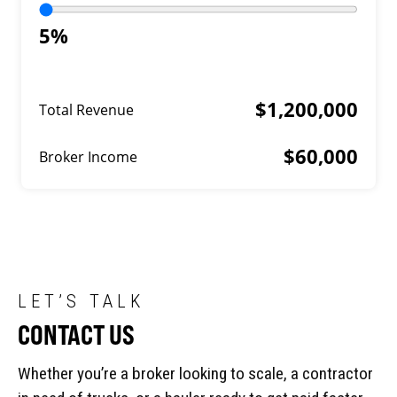
5%
$1,200,000
Total Revenue
$60,000
Broker Income
LET’S TALK
CONTACT US
Whether you’re a broker looking to scale, a contractor